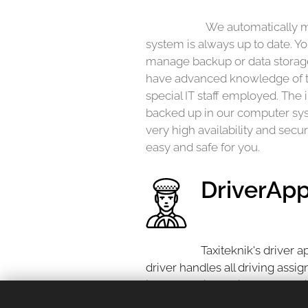
We automatically m
system is always up to date. Yo
manage backup or data storage
have advanced knowledge of 
special IT staff employed. The 
backed up in our computer syst
very high availability and secur
easy and safe for you.
DriverAp
Taxiteknik's driver 
driver handles all driving assi
journey, finish a trip and pay wi
This is also where you accept 