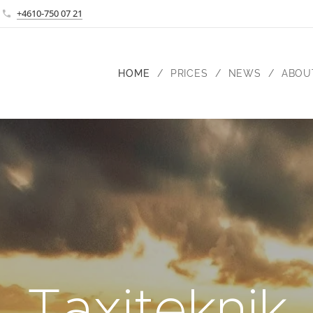
+4610-750 07 21
HOME
PRICES
NEWS
ABOU
Taxiteknik