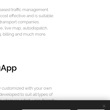
-based traffic management
ost effective and is suitable
nd transport companies.
re, live map, autodispatch,
g, billing and much more.
gApp
lly customized with your own
eveloped to suit all types of
customers a fast, user-friendly
ience. Supports all forms of