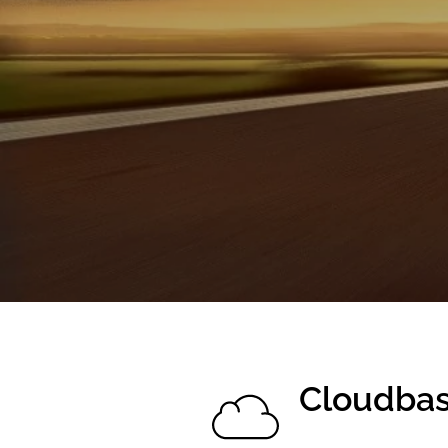
Cloudba