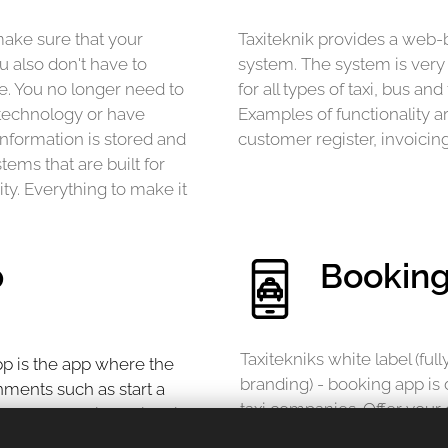
ake sure that your
Taxiteknik provides a web
u also don't have to
system. The system is very c
. You no longer need to
for all types of taxi, bus a
technology or have
Examples of functionality a
information is stored and
customer register, invoicin
ems that are built for
ity. Everything to make it
p
Bookin
Taxitekniks white label (fu
app is the app where the
branding) - booking app is d
gnments such as start a
taxi companies. Offer your 
th a card, swish or invoice.
and intuitive booking exper
the driving assignments