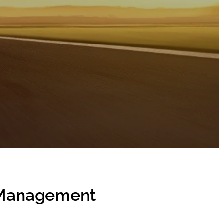
c Management