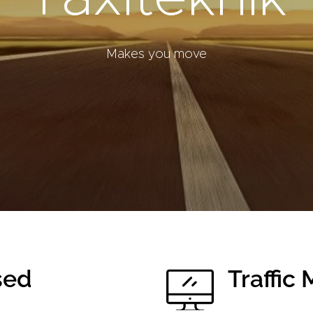
Makes you move
sed
Traffi