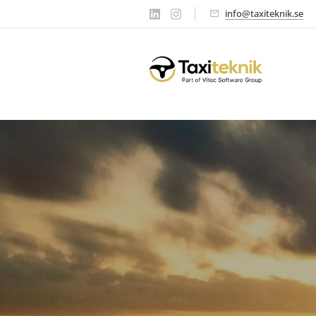
info@taxiteknik.se