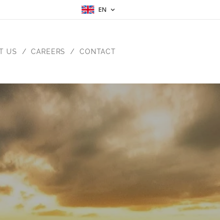
EN
T US
CAREERS
CONTACT